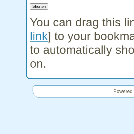
You can drag this lin
link
] to your bookmar
to automatically sh
on.
Powered