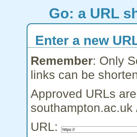
Go: a URL sh
Enter a new URL
Remember
: Only 
links can be shorte
Approved URLs are:
southampton.ac.uk 
URL: